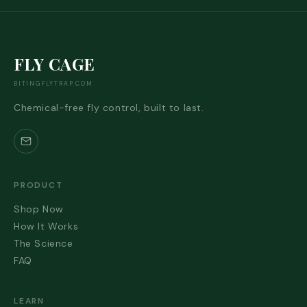
FLY CAGE
BITINGFLYTRAP.COM
Chemical-free fly control, built to last.
PRODUCT
Shop Now
How It Works
The Science
FAQ
LEARN