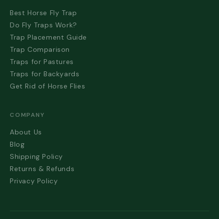
Best Horse Fly Trap
Do Fly Traps Work?
Trap Placement Guide
Trap Comparison
Traps for Pastures
Traps for Backyards
Get Rid of Horse Flies
COMPANY
About Us
Blog
Shipping Policy
Returns & Refunds
Privacy Policy