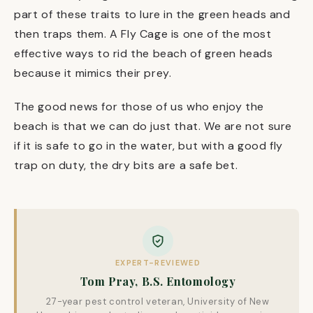
part of these traits to lure in the green heads and
then traps them. A Fly Cage is one of the most
effective ways to rid the beach of green heads
because it mimics their prey.
The good news for those of us who enjoy the
beach is that we can do just that. We are not sure
if it is safe to go in the water, but with a good fly
trap on duty, the dry bits are a safe bet.
EXPERT-REVIEWED
Tom Pray, B.S. Entomology
27-year pest control veteran, University of New