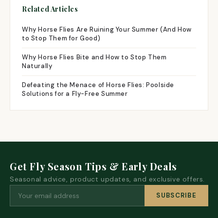
Related Articles
Why Horse Flies Are Ruining Your Summer (And How
to Stop Them for Good)
Why Horse Flies Bite and How to Stop Them
Naturally
Defeating the Menace of Horse Flies: Poolside
Solutions for a Fly-Free Summer
Get Fly Season Tips & Early Deals
Seasonal advice, product updates, and exclusive offers.
SUBSCRIBE