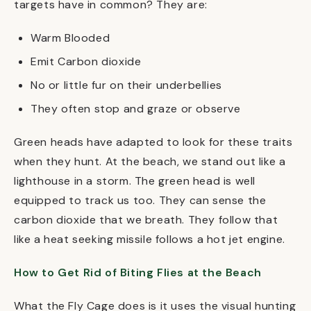
targets have in common? They are:
Warm Blooded
Emit Carbon dioxide
No or little fur on their underbellies
They often stop and graze or observe
Green heads have adapted to look for these traits
when they hunt. At the beach, we stand out like a
lighthouse in a storm. The green head is well
equipped to track us too. They can sense the
carbon dioxide that we breath. They follow that
like a heat seeking missile follows a hot jet engine.
How to Get Rid of Biting Flies at the Beach
What the Fly Cage does is it uses the visual hunting