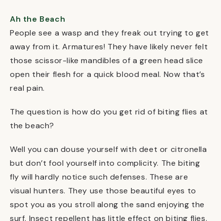
Ah the Beach
People see a wasp and they freak out trying to get
away from it. Armatures! They have likely never felt
those scissor-like mandibles of a green head slice
open their flesh for a quick blood meal. Now that’s
real pain.
The question is how do you get rid of biting flies at
the beach?
Well you can douse yourself with deet or citronella
but don’t fool yourself into complicity. The biting
fly will hardly notice such defenses. These are
visual hunters. They use those beautiful eyes to
spot you as you stroll along the sand enjoying the
surf. Insect repellent has little effect on biting flies.