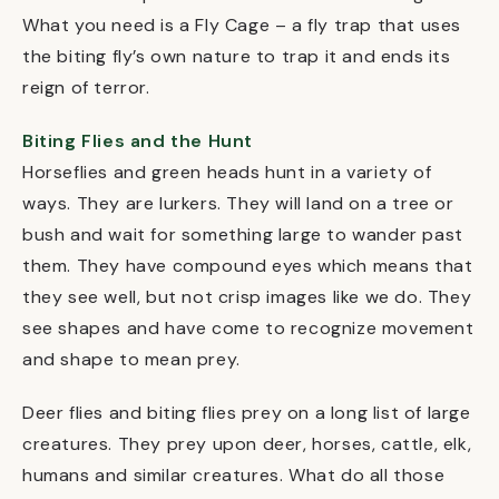
What you need is a Fly Cage – a fly trap that uses
the biting fly’s own nature to trap it and ends its
reign of terror.
Biting Flies and the Hunt
Horseflies and green heads hunt in a variety of
ways. They are lurkers. They will land on a tree or
bush and wait for something large to wander past
them. They have compound eyes which means that
they see well, but not crisp images like we do. They
see shapes and have come to recognize movement
and shape to mean prey.
Deer flies and biting flies prey on a long list of large
creatures. They prey upon deer, horses, cattle, elk,
humans and similar creatures. What do all those