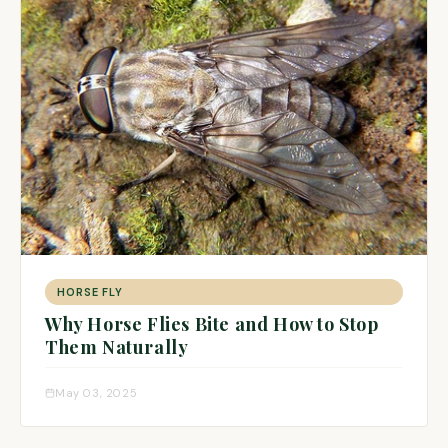
HORSE FLY
Why Horse Flies Bite and How to Stop
Them Naturally
May 03, 2025