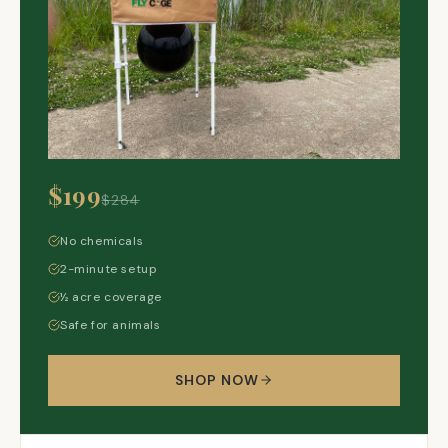
$199
$284
No chemicals
2-minute setup
½ acre coverage
Safe for animals
SHOP NOW