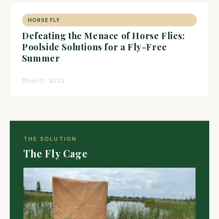
HORSE FLY
Defeating the Menace of Horse Flies:
Poolside Solutions for a Fly-Free
Summer
Jun 01, 2023
THE SOLUTION
The Fly Cage