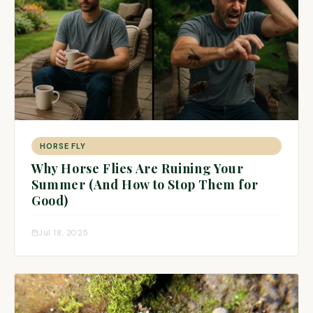
HORSE FLY
Why Horse Flies Are Ruining Your
Summer (And How to Stop Them for
Good)
Jul 18, 2025