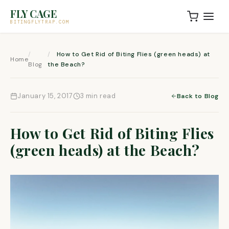
Skip to content
FLY CAGE
BITINGFLYTRAP.COM
How to Get Rid of Biting Flies (green heads) at
Home
Blog
the Beach?
January 15, 2017
3 min read
Back to Blog
How to Get Rid of Biting Flies
(green heads) at the Beach?