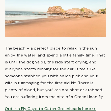
The beach – a perfect place to relax in the sun,
enjoy the water, and spend a little family time. That
is until the dog yelps, the kids start crying, and
everyone starts running for the car. It feels like
someone stabbed you with an ice pick and your
wife is rummaging for the first aid kit. There is
plenty of blood, but you’ are not shot or stabbed.
You are suffering from the bite of a Green Head fly.
Order a Fly Cage to Catch Greenheads here>>