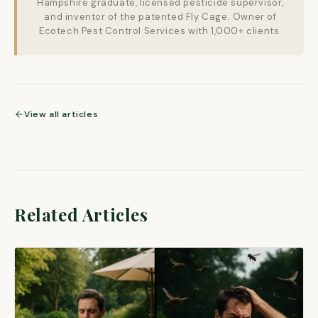
Hampshire graduate, licensed pesticide supervisor,
and inventor of the patented Fly Cage. Owner of
Ecotech Pest Control Services with 1,000+ clients.
View all articles
Related Articles